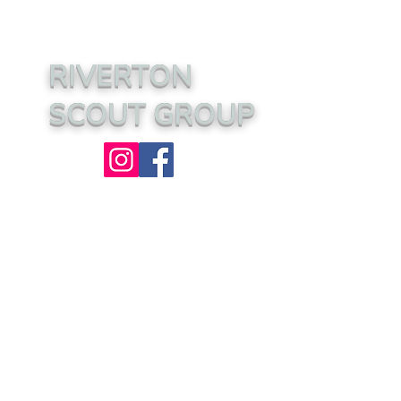
RIVERTON
SCOUT GROUP