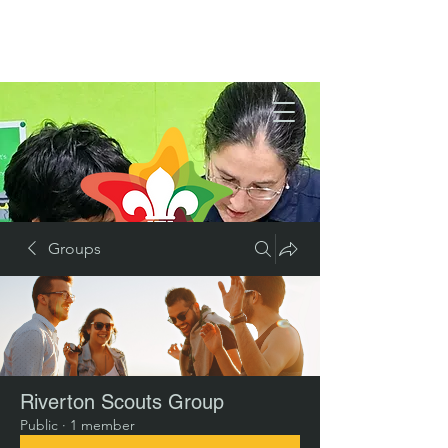
Groups
Riverton Scouts Group
Public
·
1 member