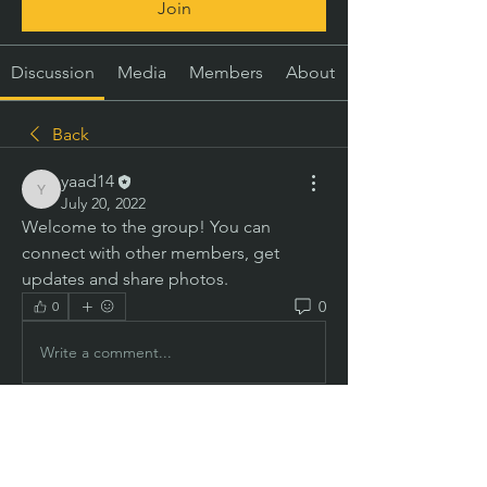
Join
Discussion
Media
Members
About
Back
yaad14
yaad14
July 20, 2022
Welcome to the group! You can 
connect with other members, get 
updates and share photos.
0
0
Write a comment...
About
Welcome to the group! You can