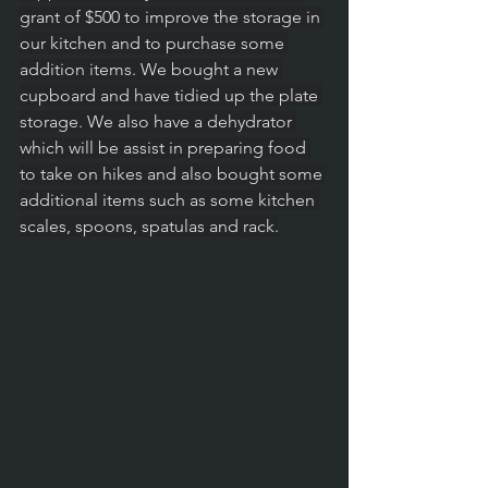
grant of $500 to improve the storage in 
our kitchen and to purchase some 
addition items. We bought a new 
cupboard and have tidied up the plate 
storage. We also have a dehydrator 
which will be assist in preparing food 
to take on hikes and also bought some 
additional items such as some kitchen 
scales, spoons, spatulas and rack.