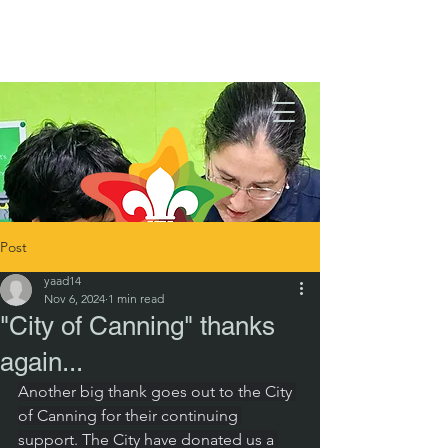
Post
yaad14
Nov 6, 2024
1 min read
"City of Canning" thanks
again...
Another big thank goes out to the City 
of Canning for their continuing 
support. The City have donated us a 