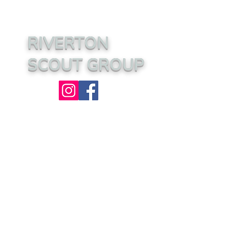
RIVERTON
SCOUT GROUP